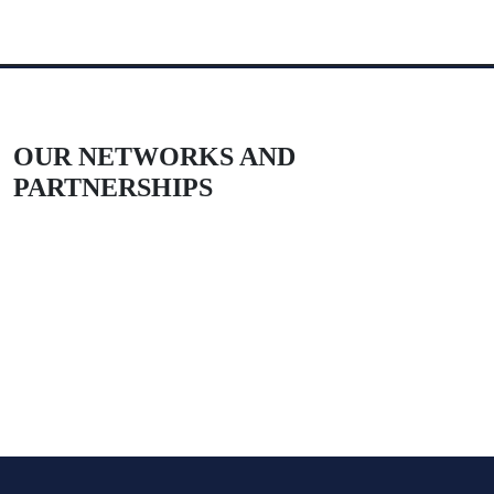
OUR NETWORKS AND
PARTNERSHIPS