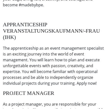
become #madebybpe.
APPRANTICESHIP
VERANSTALTUNGSKAUFMANN/-FRAU
(IHK)
The apprenticeship as an event management specialist
is an exciting journey into the world of event
management. You will learn how to plan and execute
unforgettable events with passion, creativity, and
expertise. You will become familiar with operational
processes and be able to independently organize
individual projects during your training. Apply now!
PROJECT MANAGER
As a project manager, you are responsible for your