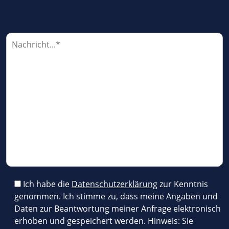
P
l
e
a
s
e
l
e
a
v
e
t
h
i
Ich habe die
Datenschutzerklärung
zur Kenntnis
s
genommen. Ich stimme zu, dass meine Angaben und
f
Daten zur Beantwortung meiner Anfrage elektronisch
i
erhoben und gespeichert werden. Hinweis: Sie
e