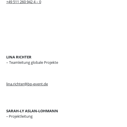
+49 511 260 942 4 – 0
LINA RICHTER
– Teamleitung globale Projekte
lina.richter@bp-event.de
SARAH-LY ASLAN-LOHMANN
–
Projektleitung