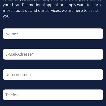
your brand’s emotional appeal, or simply want to learn
more about us and our services, we are here to assist
you.