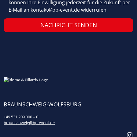
können Ihre Einwilligung jederzeit für die Zukunft per
l
E-Mail an
kontakt@bp-event.de
widerrufen.
d
e
m
p
t
y
.
BRAUNSCHWEIG-WOLFSBURG
+49 531 209 000 – 0
braunschweig@bp-event.de
Instagram