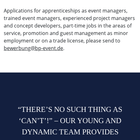
Applications for apprenticeships as event managers,
trained event managers, experienced project managers
and concept developers, part-time jobs in the areas of
service, promotion and guest management as minor
employment or on a trade license, please send to
bewerbung@bp-event.de
.
“THERE’S NO SUCH THING AS
‘CAN’T’!” – OUR YOUNG AND
DYNAMIC TEAM PROVIDES