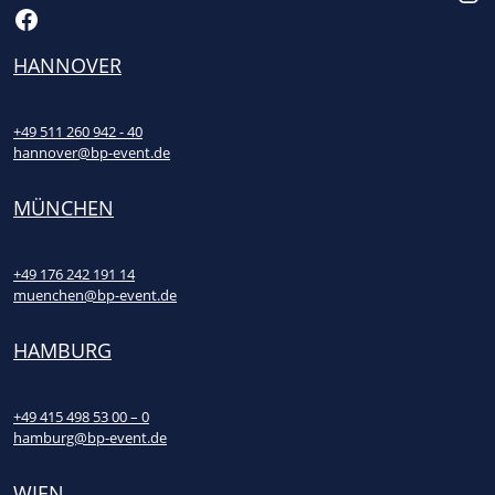
Facebook
HANNOVER
+49 511 260 942 - 40
hannover@bp-event.de
MÜNCHEN
+49 176 242 191 14
muenchen@bp-event.de
HAMBURG
+49 415 498 53 00 – 0
hamburg@bp-event.de
WIEN