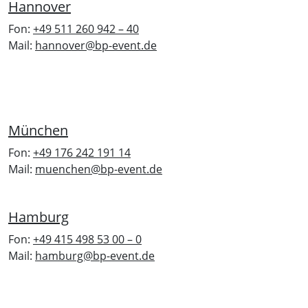
Hannover
Fon:
+49 511 260 942 – 40
Mail:
hannover@bp-event.de
München
Fon:
+49 176 242 191 14
Mail:
muenchen@bp-event.de
Hamburg
Fon:
+49 415 498 53 00 – 0
Mail:
hamburg@bp-event.de