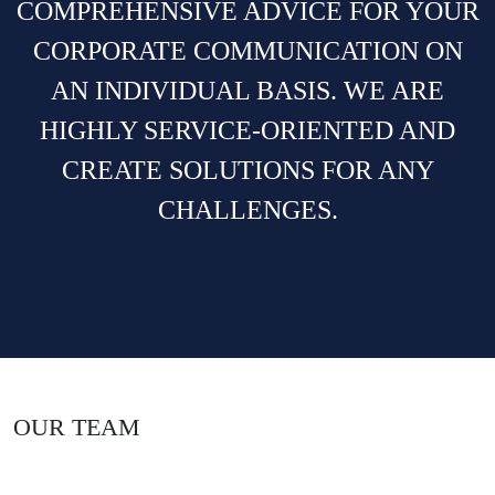
COMPREHENSIVE ADVICE FOR YOUR
CORPORATE COMMUNICATION ON
AN INDIVIDUAL BASIS. WE ARE
HIGHLY SERVICE-ORIENTED AND
CREATE SOLUTIONS FOR ANY
CHALLENGES.
OUR TEAM