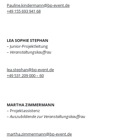
Pauline.kindermann@bp-event.de
+49 155 693 941 68
LEA SOPHIE STEPHAN
– Junior-Projektleitung
–
Veranstaltungskauffrau
lea.stephan@bp-event.de
+49 531 209 000 – 60
MARTHA ZIMMERMANN
– Projektassistenz
–
Auszubildende zur Veranstaltungskauffrau
martha.zimmermann@bp-event.de