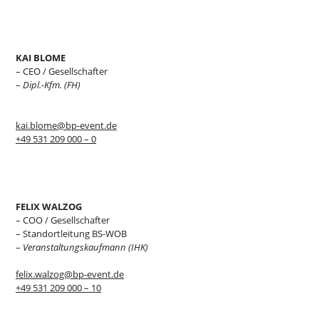
KAI BLOME
– CEO / Gesellschafter
–
Dipl.-Kfm. (FH)
kai.blome@bp-event.de
+49 531 209 000 – 0
FELIX WALZOG
– COO / Gesellschafter
– Standortleitung BS-WOB
–
Veranstaltungskaufmann (IHK)
felix.walzog@bp-event.de
+49 531 209 000 – 10