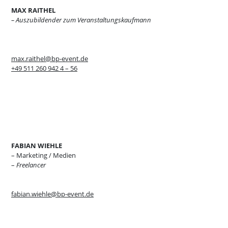
MAX RAITHEL
– Auszubildender zum Veranstaltungskaufmann
max.raithel@bp-event.de
+49 511 260 942 4 – 56
FABIAN WIEHLE
– Marketing / Medien
–
Freelancer
fabian.wiehle@bp-event.de