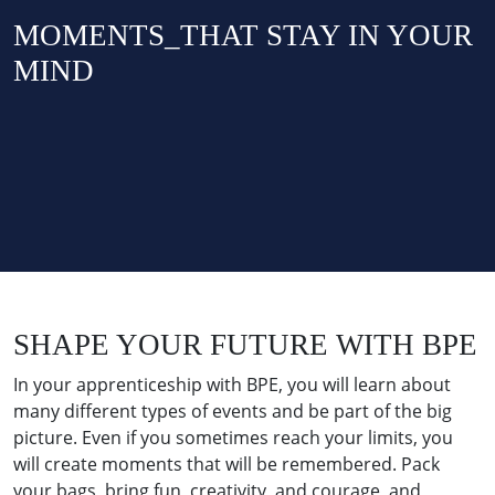
MOMENTS_THAT STAY IN YOUR
MIND
SHAPE YOUR FUTURE WITH BPE
In your apprenticeship with BPE, you will learn about
many different types of events and be part of the big
picture. Even if you sometimes reach your limits, you
will create moments that will be remembered. Pack
your bags, bring fun, creativity, and courage, and