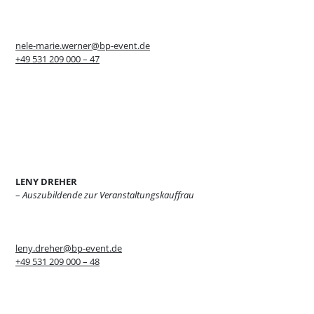
nele-marie.werner@bp-event.de
+49 531 209 000 – 47
LENY DREHER
–
Auszubildende zur Veranstaltungskauffrau
leny.dreher@bp-event.de
+49 531 209 000 – 48