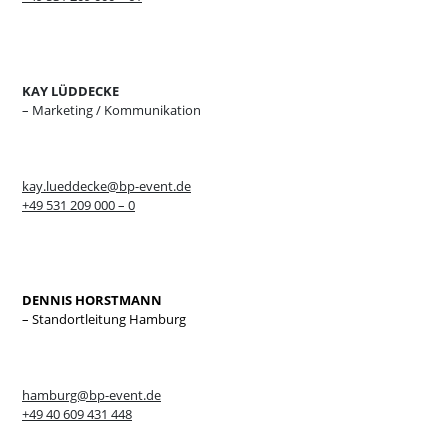
KAY LÜDDECKE
– Marketing / Kommunikation
kay.lueddecke@bp-event.de
+49 531 209 000 – 0
DENNIS HORSTMANN
– Standortleitung Hamburg
hamburg@bp-event.de
+49 40 609 431 448