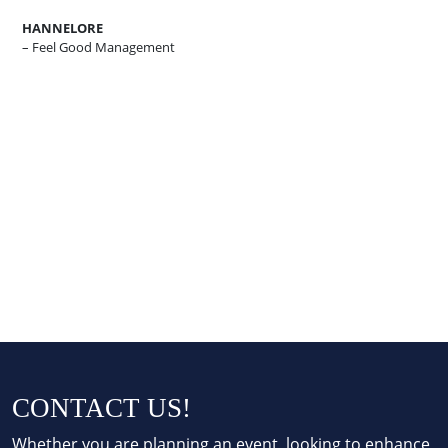
HANNELORE
– Feel Good Management
CONTACT US!
Whether you are planning an event, looking to enhance