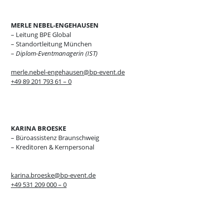
MERLE NEBEL-ENGEHAUSEN
– Leitung BPE Global
– Standortleitung München
–
Diplom-Eventmanagerin (IST)
merle.nebel-engehausen@bp-event.de
+49 89 201 793 61 – 0
KARINA BROESKE
– Büroassistenz Braunschweig
– Kreditoren & Kernpersonal
karina.broeske@bp-event.de
+49 531 209 000 – 0