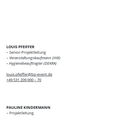
LOUIS PFEIFFER
– Senior-Projektleitung
–
Veranstaltungskaufmann (IHK)
– Hygienebeauftragter (DEKRA)
louis.pfeiffer@bp-event.de
+49 531 209 000 – 70
PAULINE KINDERMANN
– Projektleitung