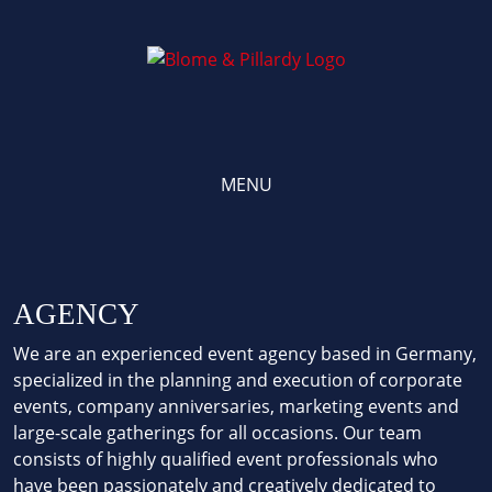
Skip
to
content
MENU
AGENCY
We are an experienced event agency based in Germany,
specialized in the planning and execution of corporate
events, company anniversaries, marketing events and
large-scale gatherings for all occasions. Our team
consists of highly qualified event professionals who
have been passionately and creatively dedicated to