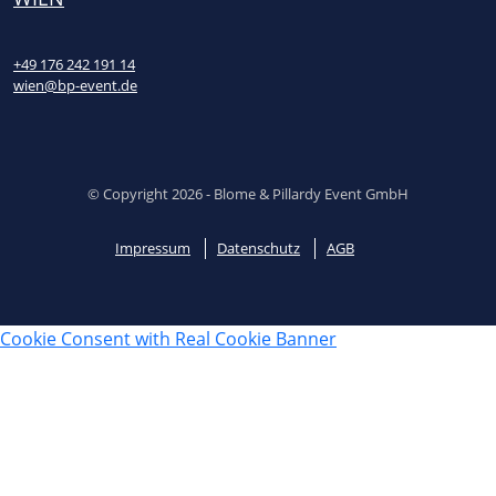
+49 176 242 191 14
wien@bp-event.de
© Copyright 2026 - Blome & Pillardy Event GmbH
Impressum
Datenschutz
AGB
Cookie Consent with Real Cookie Banner