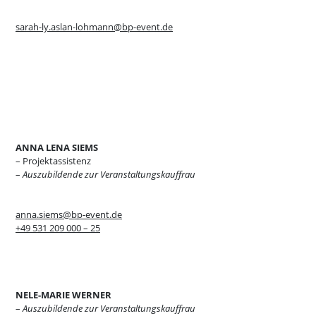
sarah-ly.aslan-lohmann@bp-event.de
ANNA LENA SIEMS
– Projektassistenz
–
Auszubildende zur Veranstaltungskauffrau
anna.siems@bp-event.de
+49 531 209 000 – 25
NELE-MARIE WERNER
–
Auszubildende zur Veranstaltungskauffrau