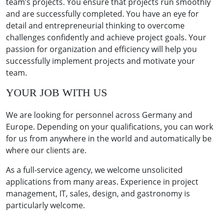
team’s projects. You ensure that projects run smoothly
and are successfully completed. You have an eye for
detail and entrepreneurial thinking to overcome
challenges confidently and achieve project goals. Your
passion for organization and efficiency will help you
successfully implement projects and motivate your
team.
YOUR JOB WITH US
We are looking for personnel across Germany and
Europe. Depending on your qualifications, you can work
for us from anywhere in the world and automatically be
where our clients are.
As a full-service agency, we welcome unsolicited
applications from many areas. Experience in project
management, IT, sales, design, and gastronomy is
particularly welcome.