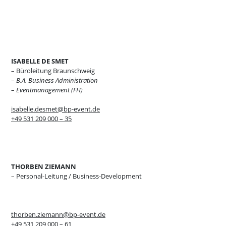
ISABELLE DE SMET
– Büroleitung Braunschweig
–
B.A. Business Administration
–
Eventmanagement (FH)
isabelle.desmet@bp-event.de
+49 531 209 000 – 35
THORBEN ZIEMANN
– Personal-Leitung / Business-Development
thorben.ziemann@bp-event.de
+49 531 209 000 – 61