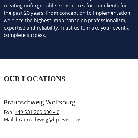
creating unforgettable experiences for our clients for
the past 20 years. From conception to implementation,
we place the highest importance on professionalism,
expertise and reliability. Trust us to make your event a
complete success.
OUR LOCATIONS
Braunschweig-Wolfsburg
Fon:
+49 531 209 000 – 0
Mail:
braunschweig@bp-event.de